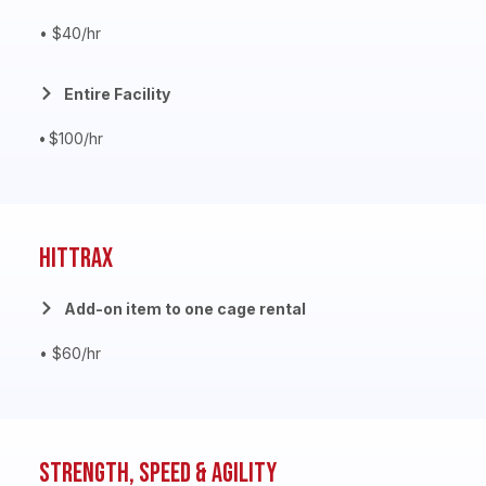
• $40/hr
Entire Facility
•
$100/hr
HitTrax
Add-on item to one cage rental
• $60/hr
Strength, Speed & Agility