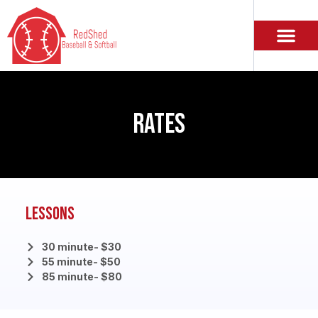
RATES
Lessons
30 minute- $30
55 minute- $50
85 minute- $80