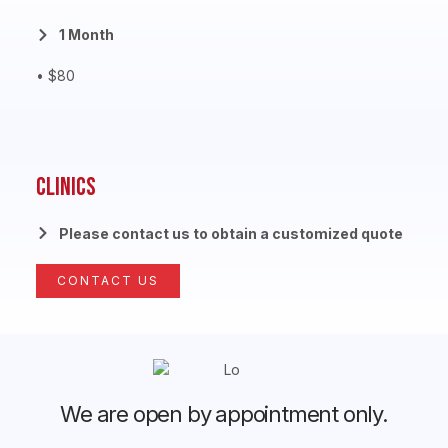
1 Month
• $80
Clinics
Please contact us to obtain a customized quote
CONTACT US
We are open by appointment only.