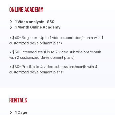
Online Academy
1 Video analysis- $30
1 Month Online Academy
• $40- Beginner (Up to 1 video submission/month with 1
customized development plan)
• $60- Intermediate (Up to 2 video submissions/month
with 2 customized development plans)
• $80- Pro (Up to 4 video submissions/month with 4
customized development plans)
Rentals
1 Cage