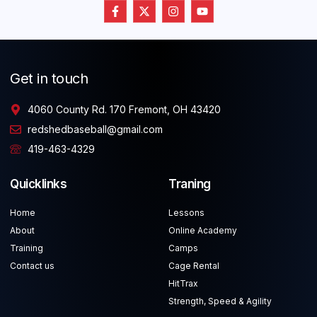
Get in touch
4060 County Rd. 170 Fremont, OH 43420
redshedbaseball@gmail.com
419-463-4329
Quicklinks
Traning
Home
Lessons
About
Online Academy
Training
Camps
Contact us
Cage Rental
HitTrax
Strength, Speed & Agility