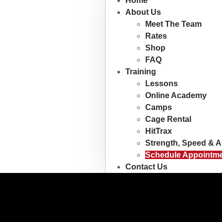
Home
About Us
Meet The Team
Rates
Shop
FAQ
Training
Lessons
Online Academy
Camps
Cage Rental
HitTrax
Strength, Speed & Ag
Schedule Appointm
Contact Us