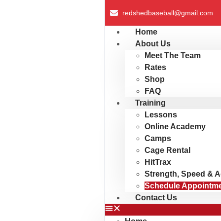
redshedbaseball@gmail.com
Home
About Us
Meet The Team
Rates
Shop
FAQ
Training
Lessons
Online Academy
Camps
Cage Rental
HitTrax
Strength, Speed & Ag
Schedule Appointm
Contact Us