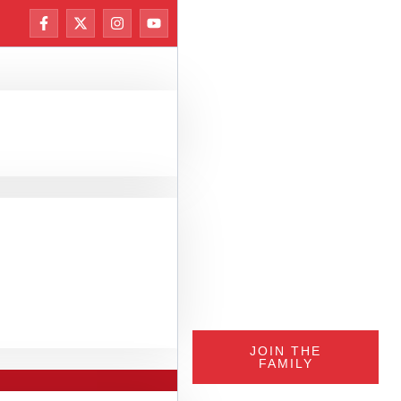
JOIN THE
FAMILY