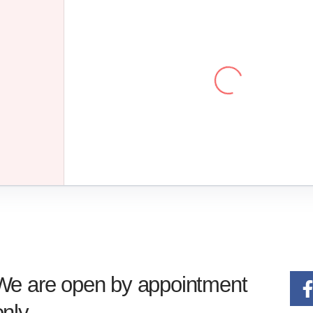
We are open by appointment
only.